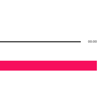
00:00