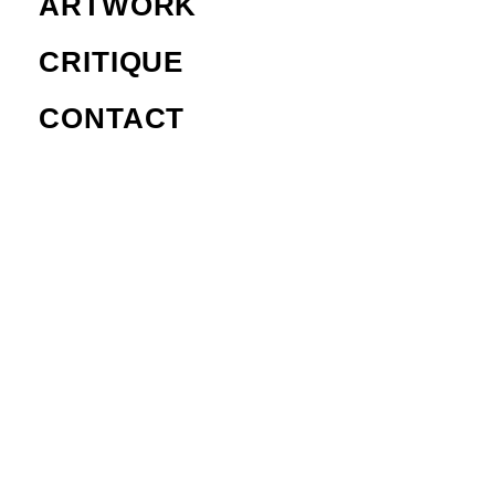
ARTWORK
CRITIQUE
CONTACT