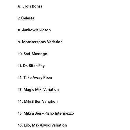
6. Lilo's Bonsai
7. Celesta
8. Jankowlai Jotob
9. Monsterspray Variation
10. Bad-Massage
11. Dr. Bitch Ray
12. Take Away Pizza
13. Magic Miki Variation
14. Miki & Ben Variation
15. Miki & Ben – Piano Intermezzo
16. Lilo, Max & Miki Variation