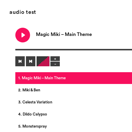
audio test
Magic Miki – Main Theme
1. Magic Miki – Main Theme
2. Miki & Ben
3. Celesta Variation
4. Dildo Calypso
5. Monsterspray