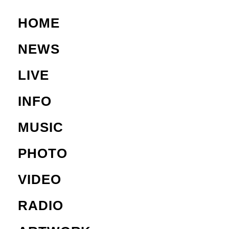
HOME
NEWS
LIVE
INFO
MUSIC
PHOTO
VIDEO
RADIO