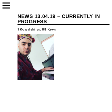
NEWS 13.04.19 – CURRENTLY IN
PROGRESS
1 Kowalski vs. 88 Keys